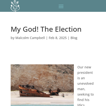
My God! The Election
by
Malcolm Campbell
|
Feb 8, 2025
|
Blog
Our new
president
is an
unevolved
man,
seeking to
find his
life’s