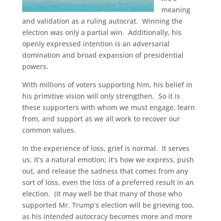
meaning
and validation as a ruling autocrat.
Winning the
election was only a partial win.
Additionally, his
openly expressed intention is an adversarial
domination and broad expansion of presidential
powers.
With millions of voters supporting him, his belief in
his primitive vision will only strengthen.
So it is
these supporters with whom we must engage, learn
from, and support as we all work to recover our
common values.
In the experience of loss, grief is normal.
It serves
us. It’s a natural emotion; it’s how we express, push
out, and release the sadness that comes from any
sort of loss, even the loss of a preferred result in an
election.
(It may well be that many of those who
supported Mr. Trump’s election will be grieving too,
as his intended autocracy becomes more and more