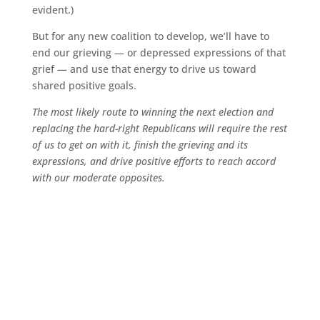
evident.)
But for any new coalition to develop, we’ll have to
end our grieving — or depressed expressions of that
grief — and use that energy to drive us toward
shared positive goals.
The most likely route to winning the next election and
replacing the hard-right Republicans will require the rest
of us to get on with it, finish the grieving and its
expressions, and drive positive efforts to reach accord
with our moderate opposites.