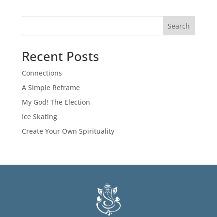
Search
Recent Posts
Connections
A Simple Reframe
My God! The Election
Ice Skating
Create Your Own Spirituality