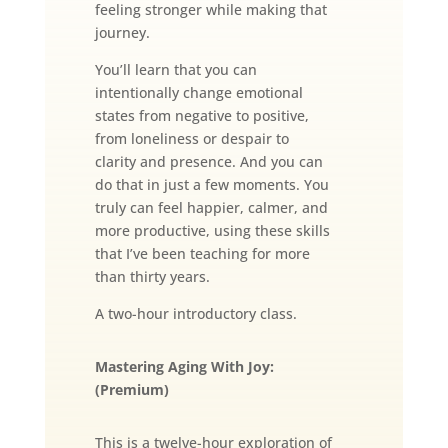
feeling stronger while making that
journey.
You’ll learn that you can
intentionally change emotional
states from negative to positive,
from loneliness or despair to
clarity and presence. And you can
do that in just a few moments. You
truly can feel happier, calmer, and
more productive, using these skills
that I’ve been teaching for more
than thirty years.
A two-hour introductory class.
Mastering Aging With Joy:
(Premium)
This is a twelve-hour exploration of