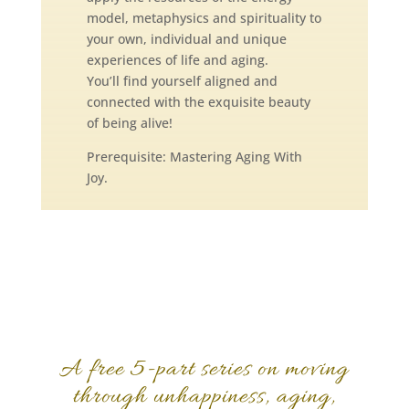
model, metaphysics and spirituality to
your own, individual and unique
experiences of life and aging.
You’ll find yourself aligned and
connected with the exquisite beauty
of being alive!
Prerequisite: Mastering Aging With
Joy.
A free 5-part series on moving
through unhappiness, aging,