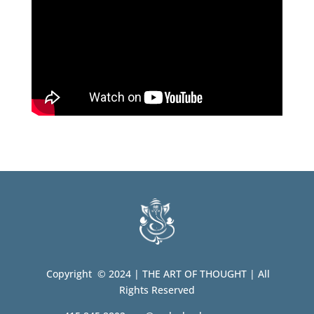
Copyright © 2024 | THE ART OF THOUGHT | All
Rights Reserved