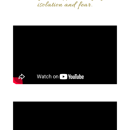
isolation and fear.