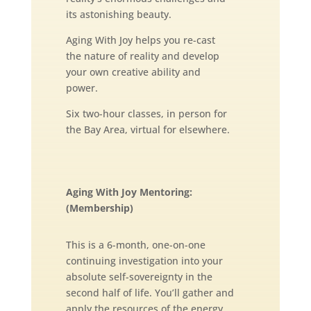
its astonishing beauty.
Aging With Joy helps you re-cast
the nature of reality and develop
your own creative ability and
power.
Six two-hour classes, in person for
the Bay Area, virtual for elsewhere.
Aging With Joy Mentoring:
(Membership)
This is a 6-month, one-on-one
continuing investigation into your
absolute self-sovereignty in the
second half of life. You’ll gather and
apply the resources of the energy