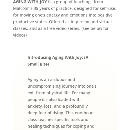
AGING WITH JOY
is a group of teachings from
Malcolm’s 35 years of practice, designed for self-use,
for moving one’s energy and emotions into positive,
productive states. Offered as in person and virtual
classes, and as a free video series. (see below for
videos)
Introducing Aging With Joy: (A
Small Bite)
Aging is an arduous and
uncompromising journey into one’s
exit from physical life. For many
people it’s also loaded with
anxiety, loss, and a profoundly
deep fear of dying. This one-hour
class teaches specific tools and
healing techniques for coping and