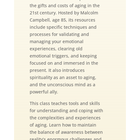
the gifts and costs of aging in the
21st century. Hosted by Malcolm
Campbell, age 85, its resources
include specific techniques and
processes for validating and
managing your emotional
experiences, clearing old
emotional triggers, and keeping
focused on and immersed in the
present. It also introduces
spirituality as an asset to aging,
and the unconscious mind as a
powerful ally.
This class teaches tools and skills
for understanding and coping with
the complexities and experiences
of aging. Learn how to maintain
the balance of awareness between
reality’s enormous challenges and