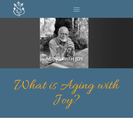
What is Aging with
Joy?