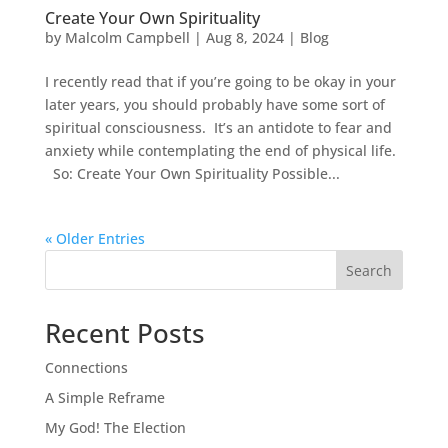
Create Your Own Spirituality
by
Malcolm Campbell
|
Aug 8, 2024
|
Blog
I recently read that if you’re going to be okay in your
later years, you should probably have some sort of
spiritual consciousness. It’s an antidote to fear and
anxiety while contemplating the end of physical life.
So: Create Your Own Spirituality Possible...
« Older Entries
Search
Recent Posts
Connections
A Simple Reframe
My God! The Election