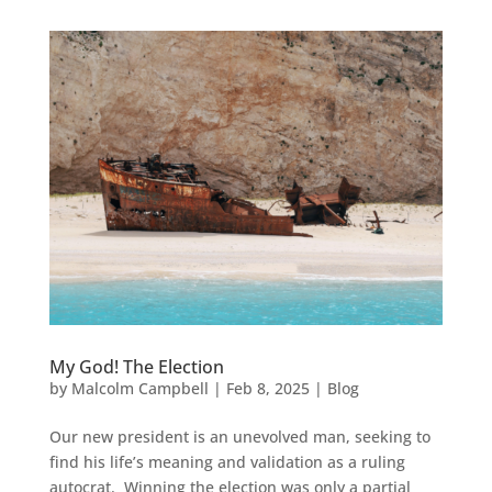
My God! The Election
by
Malcolm Campbell
|
Feb 8, 2025
|
Blog
Our new president is an unevolved man, seeking to
find his life’s meaning and validation as a ruling
autocrat. Winning the election was only a partial