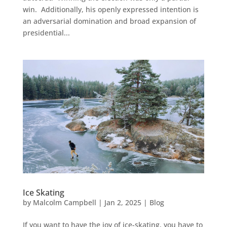
win. Additionally, his openly expressed intention is
an adversarial domination and broad expansion of
presidential...
Ice Skating
by
Malcolm Campbell
|
Jan 2, 2025
|
Blog
If you want to have the joy of ice-skating, you have to