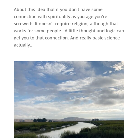
About this idea that if you don’t have some
connection with spirituality as you age you’re
screwed: It doesn’t require religion, although that
works for some people. A little thought and logic can
get you to that connection. And really basic science
actually...