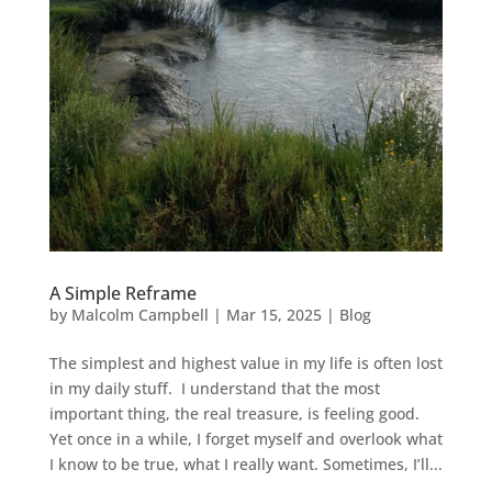
A Simple Reframe
by
Malcolm Campbell
|
Mar 15, 2025
|
Blog
The simplest and highest value in my life is often lost
in my daily stuff. I understand that the most
important thing, the real treasure, is feeling good.
Yet once in a while, I forget myself and overlook what
I know to be true, what I really want. Sometimes, I’ll...