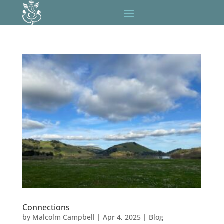
Connections
by
Malcolm Campbell
|
Apr 4, 2025
|
Blog