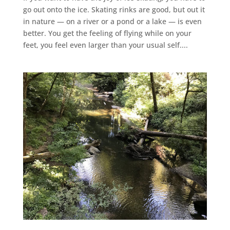
go out onto the ice. Skating rinks are good, but out it
in nature — on a river or a pond or a lake — is even
better. You get the feeling of flying while on your
feet, you feel even larger than your usual self....